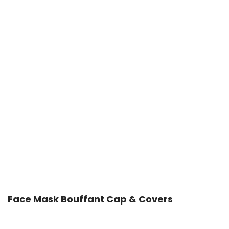
Face Mask Bouffant Cap & Covers