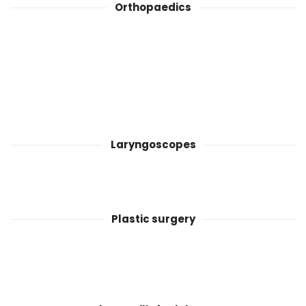
Orthopaedics
Laryngoscopes
Plastic surgery