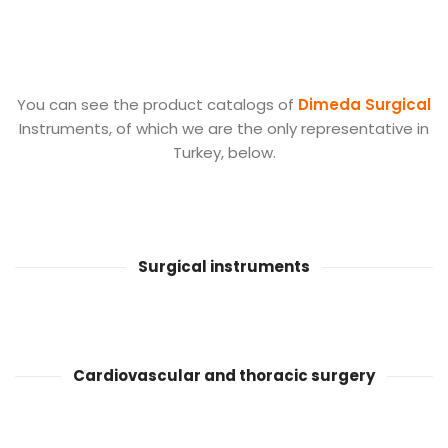
You can see the product catalogs of
Dimeda Surgical
Instruments, of which we are the only representative in
Turkey, below.
Surgical instruments
Cardiovascular and thoracic surgery