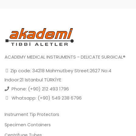
ACADEMY MEDICAL INSTRUMENTS - DELICATE SURGICAL®
Zip code: 34218 Mahmutbey Street:2627 No:4
Indoor:21 Istanbul TÜRKİYE
Phone: (+90) 212 493 1796
Whatsapp: (+90) 549 238 6796
Instrument Tip Protectors
Specimen Containers
Centrifuge Tubes