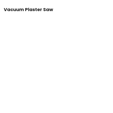
Vacuum Plaster Saw