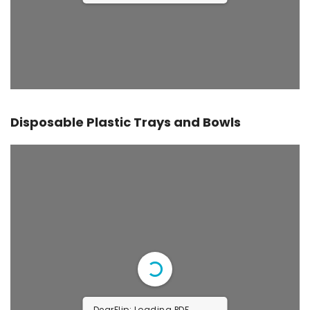
Disposable Plastic Trays and Bowls
DearFlip: Loading PDF