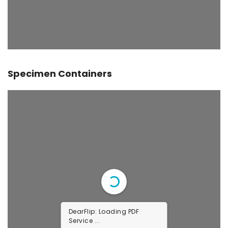
Specimen Containers
DearFlip: Loading PDF
Service ...