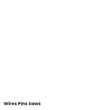
Wires Pins Saws