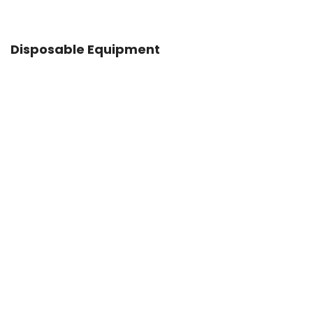
Disposable Equipment