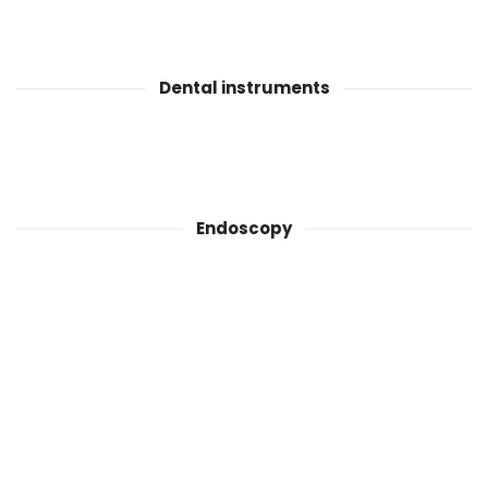
Dental instruments
Endoscopy