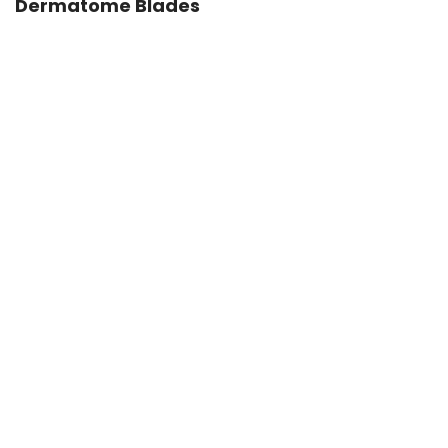
Dermatome Blades