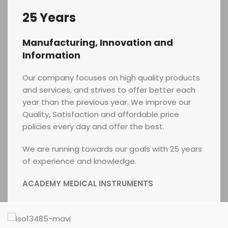
25 Years
Manufacturing, Innovation and
Information
Our company focuses on high quality products
and services, and strives to offer better each
year than the previous year. We improve our
Quality, Satisfaction and affordable price
policies every day and offer the best.
We are running towards our goals with 25 years
of experience and knowledge.
ACADEMY MEDICAL INSTRUMENTS