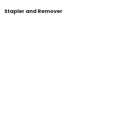
Stapler and Remover