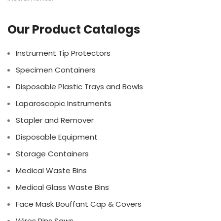
Our Product Catalogs
Instrument Tip Protectors
Specimen Containers
Disposable Plastic Trays and Bowls
Laparoscopic Instruments
Stapler and Remover
Disposable Equipment
Storage Containers
Medical Waste Bins
Medical Glass Waste Bins
Face Mask Bouffant Cap & Covers
Wires Pins Saws