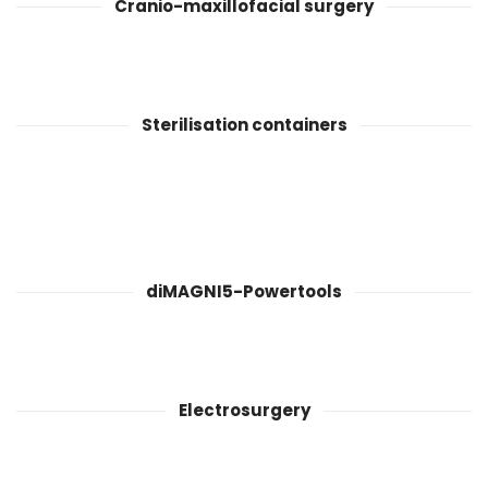
Cranio-maxillofacial surgery
Sterilisation containers
diMAGNI5-Powertools
Electrosurgery