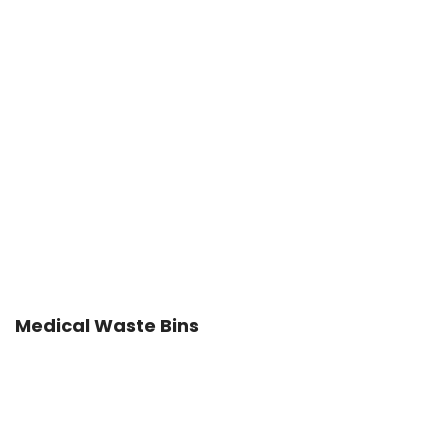
Medical Waste Bins