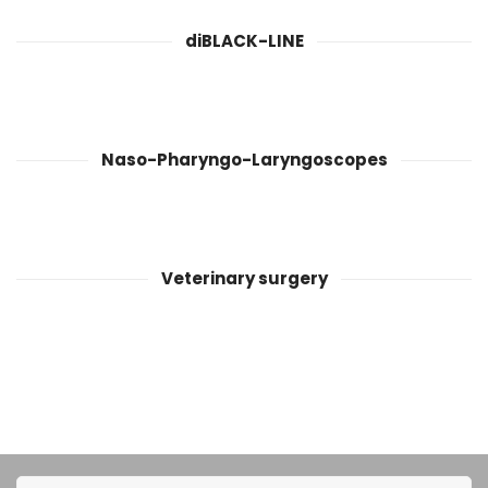
diBLACK-LINE
Naso-Pharyngo-Laryngoscopes
Veterinary surgery