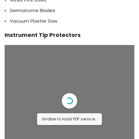
Dermatome Blades
Vacuum Plaster Saw
Instrument Tip Protectors
Unable to load PDF service..