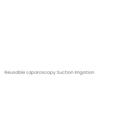
DearFlip: Loading PDF
Service ...
Reusable Laparoscopy Suction Irrigation