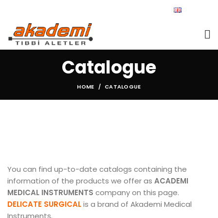
ENGLISH
Catalogue
HOME
CATALOGUE
You can find up-to-date catalogs containing the
information of the products we offer as
ACADEMI
MEDICAL INSTRUMENTS
company on this page.
DELICATE SURGICAL
is a brand of Akademi Medical
Instruments.