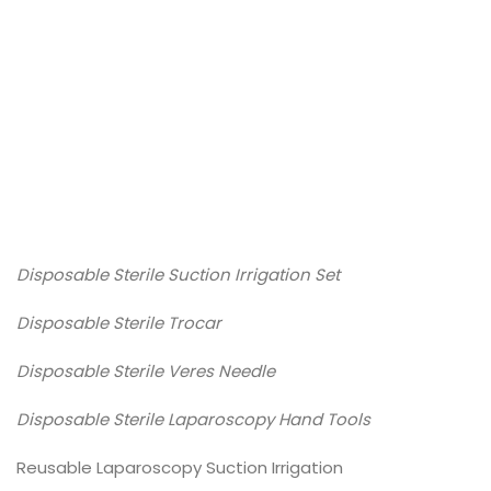
DearFlip: Loading PDF
Service ...
Disposable Sterile Suction Irrigation Set
Disposable Sterile Trocar
Disposable Sterile Veres Needle
Disposable Sterile Laparoscopy Hand Tools
Reusable Laparoscopy Suction Irrigation