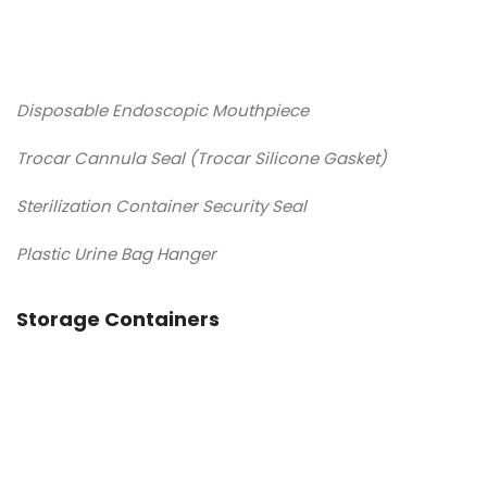
Disposable Endoscopic Mouthpiece
Trocar Cannula Seal (Trocar Silicone Gasket)
Sterilization Container Security Seal
Plastic Urine Bag Hanger
Storage Containers