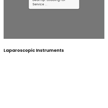
Service ...
Laparoscopic Instruments