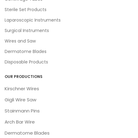
Sterile Set Products
Laparoscopic Instruments
Surgical Instruments
Wires and Saw
Dermatome Blades
Disposable Products
OUR PRODUCTIONS
Kirschner Wires
Gigli Wire Saw
Stainmann Pins
Arch Bar Wire
Dermatome Blades