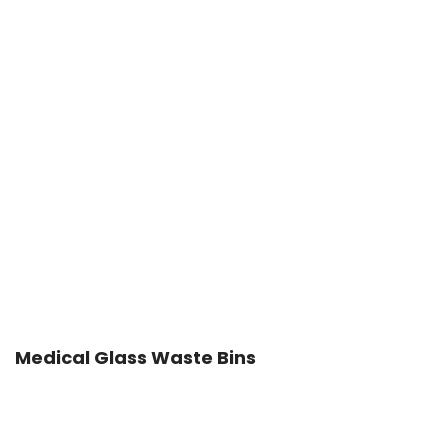
Medical Glass Waste Bins